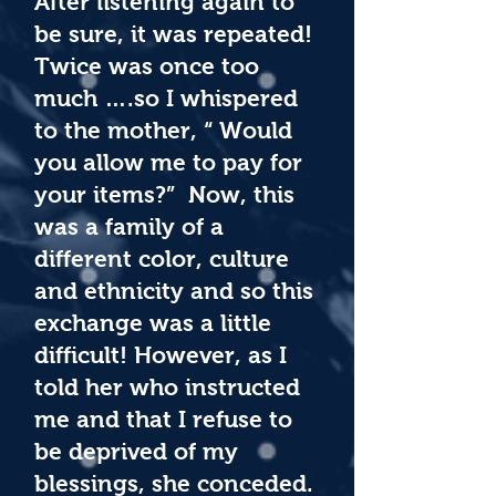
After listening again to
be sure, it was repeated!
Twice was once too
much ….so I whispered
to the mother, “ Would
you allow me to pay for
your items?” Now, this
was a family of a
different color, culture
and ethnicity and so this
exchange was a little
difficult! However, as I
told her who instructed
me and that I refuse to
be deprived of my
blessings, she conceded.