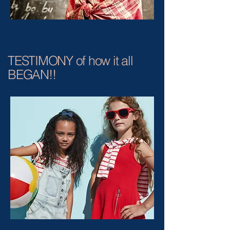
TESTIMONY of how it all
BEGAN!!