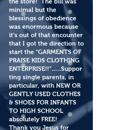
the store! The bill was
minimal but the
blessings of obedience
was enormous because
it’s out of that encounter
that I got the direction to
start the “GARMENTS OF
PRAISE KIDS CLOTHING
ENTERPRISE!!”…..Suppor
ting single parents, in
particular, with NEW OR
GENTLY USED CLOTHES
& SHOES FOR INFANTS
TO HIGH SCHOOL
absolutely FREE!
Thank you Jesus for