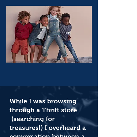
While I was browsing
through a Thrift store
(searching for
treasures!) I overheard a
conversation between a