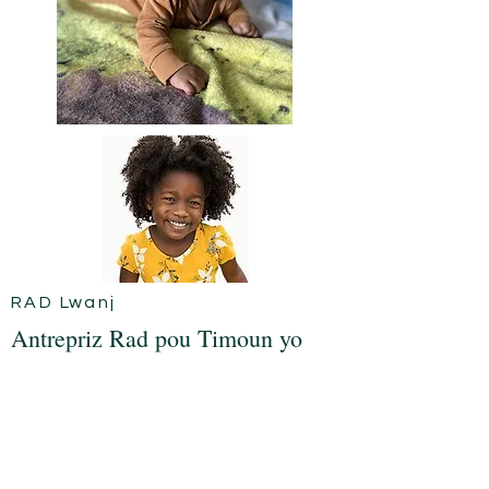
RAD Lwanj
Antrepriz Rad pou Timoun yo
Ak pri lavi k ap monte ak kwasans lan
ki trè komen nan timoun yo ak jèn
jodi a, kenbe yo ekipe ak gade gwo
se byen yon defi! Misyon nou se vini
ansanm ak paran yo, an patikilye