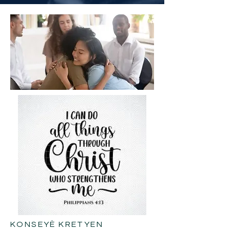
KONSEYÈ KRETYEN