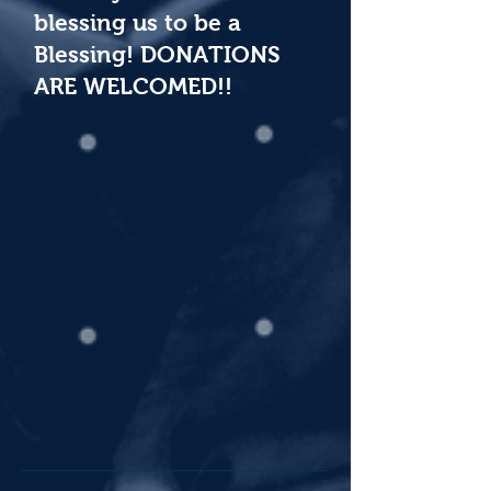
blessing us to be a
Blessing! DONATIONS
ARE WELCOMED!!