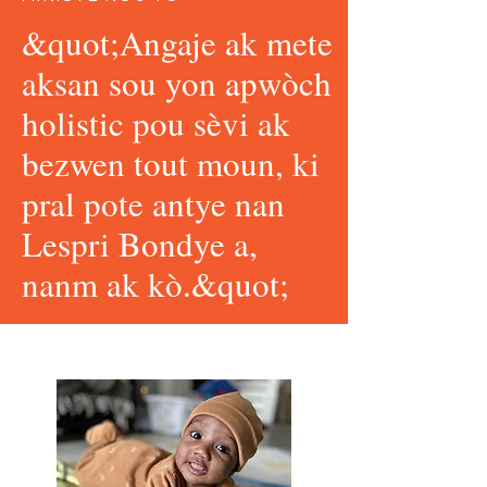
&quot;Angaje ak mete
aksan sou yon apwòch
holistic pou sèvi ak
bezwen tout moun, ki
pral pote antye nan
Lespri Bondye a,
nanm ak kò.&quot;