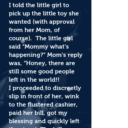
I told the little girl to
pick up the little toy she
wanted (with approval
from her Mom, of
course). The little girl
said “Mommy what’s
happening?” Mom’s reply
was, “Honey, there are
still some good people
left in the world!!
I proceeded to discreetly
slip in front of her, wink
to the flustered cashier,
paid her bill, got my
blessing and quickly left