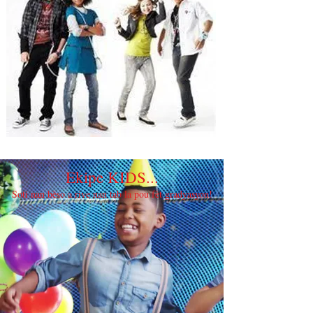
Ekipe KIDS...
Soti nan bèso a rive nan tab la pou fèt gradyasyon!