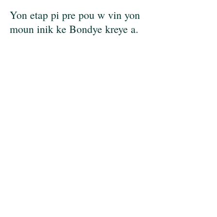
Yon etap pi pre pou w vin yon
moun inik ke Bondye kreye a.
Avèk yon apwòch ki santre
sou Kris la, objektif mwen se
ede w dekouvri vrè potansyèl
ou epi mennen yon lavi ki vo
selebre. Pandan ke nou pa ka
chanje sitiyasyon difisil nan
tan lontan an, nou ka travay
ansanm pou pi byen
konprann ak rezoud defi nan
lavi ou. Ansanm, nou pral
detekte modèl konpòtman ki
dire lontan oswa pèsepsyon