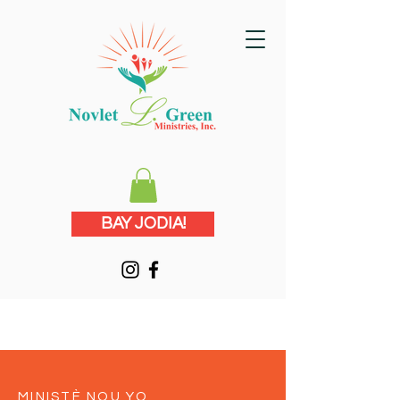
BAY JODIA!
MINISTÈ NOU YO