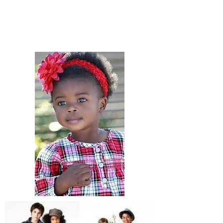
paran sèl epi bay èd adisyonèl la
bezwen pou aleje responsablite pou
kenbe timoun yo byen abiye pou
tout okazyon!