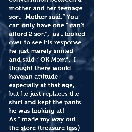
mother and her teenage
son. Mother said,” You
can only have one I can’t
afford 2 son”, as I looked
over to see his response,
he just merely smiled
and said “ OK Mom”. I
thought there would
have an attitude
especially at that age,
but he just replaces the
shirt and kept the pants
he was looking at!
As I made my way out
the store (treasure less)