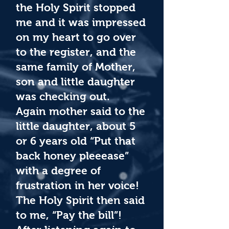
the Holy Spirit stopped
me and it was impressed
on my heart to go over
to the register, and the
same family of Mother,
son and little daughter
was checking out.
Again mother said to the
little daughter, about 5
or 6 years old “Put that
back honey pleeease”
with a degree of
frustration in her voice!
The Holy Spirit then said
to me, “Pay the bill”!